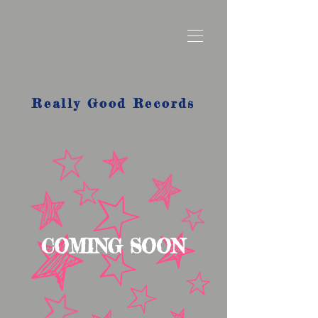
Really Good Records
COMING SOON